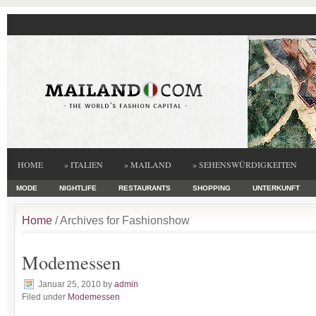
HOME
» ITALIEN
» MAILAND
» SEHENSWÜRDIGKEITEN
MODE
NIGHTLIFE
RESTAURANTS
SHOPPING
UNTERKUNFT
Home
/ Archives for Fashionshow
Modemessen
Januar 25, 2010
by
admin
Filed under
Modemessen