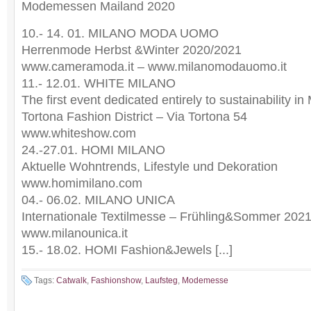
Modemessen Mailand 2020
10.- 14. 01. MILANO MODA UOMO
Herrenmode Herbst &Winter 2020/2021
www.cameramoda.it – www.milanomodauomo.it
11.- 12.01. WHITE MILANO
The first event dedicated entirely to sustainability i
Tortona Fashion District – Via Tortona 54
www.whiteshow.com
24.-27.01. HOMI MILANO
Aktuelle Wohntrends, Lifestyle und Dekoration
www.homimilano.com
04.- 06.02. MILANO UNICA
Internationale Textilmesse – Frühling&Sommer 202
www.milanounica.it
15.- 18.02. HOMI Fashion&Jewels [...]
Tags:
Catwalk
,
Fashionshow
,
Laufsteg
,
Modemesse