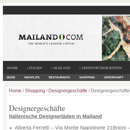
HOME
» ITALIEN
» MAILAND
» SEHENSWÜRDIGKEITEN
MODE
NIGHTLIFE
RESTAURANTS
SHOPPING
UNTERKUNFT
Home
/
Shopping
/
Designergeschäfte
/ Designergeschäfte
Designergeschäfte
Italienische Designerläden in Mailand
Alberta Ferretti – Via Monte Napoleone 21Brioni 