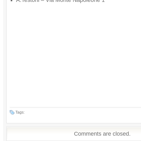
A.Testoni – Via Monte Napoleone 1
Tags:
Comments are closed.