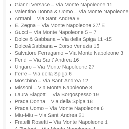
Gianni Versace – Via Monte Napoleone 11
Valentino Donna & Uomo – Via Monte Napoleone
Armani – Via Sant’ Andrea 9
E. Zegna – Via Monte Napoleone 27/ E
Gucci – Via Monte Napoleone 5 – 7
Dolce & Gabbana – Via della Spiga 11 -15
Dolce&Gabbana – Corso Venezia 15
Salvatore Ferragamo – Via Monte Napoleone 3
Fendi – Via Sant’ Andrea 16
Ungaro – Via Monte Napoleone 27
Ferre – Via della Spiga 6
Moschino – Via Sant’ Andrea 12
Missoni – Via Monte Napoleone 8
Laura Biagotti – Via Borgospesso 19
Prada Donna – Via della Spiga 18
Prada Uomo – Via Monte Napoleone 6
Miu-Miu – Via Sant’ Andrea 21
Fratelli Rosetti – Via Monte Napoleone 1